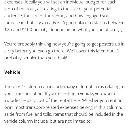
expenses. Ideally you will set an individual budget for each
stop of the tour, all relating to the size of your potential
audience, the size of the venue, and how engaged your
fanbase in that city already is. A good place to start is between
$25 and $100 per city, depending on what you can afford.
[†]
You’re probably thinking how you’re going to get posters up in
a city before you even go there. We’ll cover this later, but it’s
probably simpler than you think!
Vehicle
The
vehicle
column can include many different items relating to
your transportation. If you’re renting a vehicle, you would
include the daily cost of the rental here. Whether you rent or
own, most transport-related expenses belong in this column,
aside from fuel and tolls. Items that should be included in the
vehicle column include, but are not limited to: