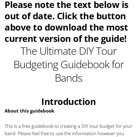
Please note the text below is
out of date. Click the button
above to download the most
current version of the guide!
The Ultimate DIY Tour
Budgeting Guidebook for
Bands
Introduction
About this guidebook
This is a free guidebook to creating a DIY tour budget for your
band. Please feel free to use the information however you