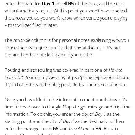
enter the date for
Day 1
in cell
B5
of the tour, and the rest
will automatically adjust. At this point you won’t have booked
the shows yet, so you won’t know which venue you’re playing
– that will get filled in later.
The
rationale
column is for personal notes explaining why you
chose the city in question for that day of the tour. It’s not
required and can be left blank, if you prefer.
Routing and scheduling was covered in part one of
How to
Plan a DIY Tour
on my website,
https://pinnacleprosound.com
.
If you haven’t read the blog post, do that before reading on.
Once you have filled in the information mentioned above, it’s
time to head over to Google Maps to get mileage and trip time
information. To do this, you enter the city of
Day 1
as the
starting point and the city of
Day 2
as the destination. Then
enter the
mileage
in cell
G5
and
travel time
in
H5
. Back in