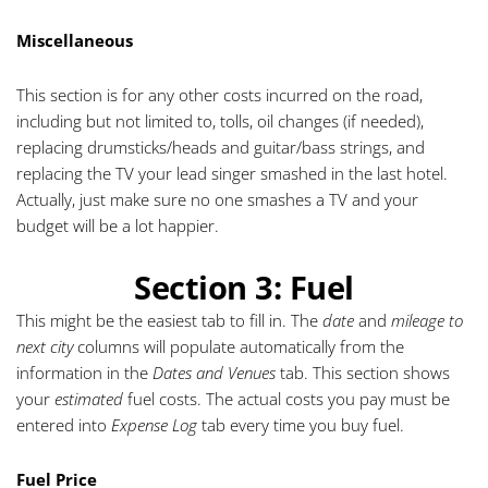
Miscellaneous
This section is for any other costs incurred on the road,
including but not limited to, tolls, oil changes (if needed),
replacing drumsticks/heads and guitar/bass strings, and
replacing the TV your lead singer smashed in the last hotel.
Actually, just make sure no one smashes a TV and your
budget will be a lot happier.
Section 3: Fuel
This might be the easiest tab to fill in. The
date
and
mileage to
next city
columns will populate automatically from the
information in the
Dates and Venues
tab. This section shows
your
estimated
fuel costs. The actual costs you pay must be
entered into
Expense Log
tab every time you buy fuel.
Fuel Price