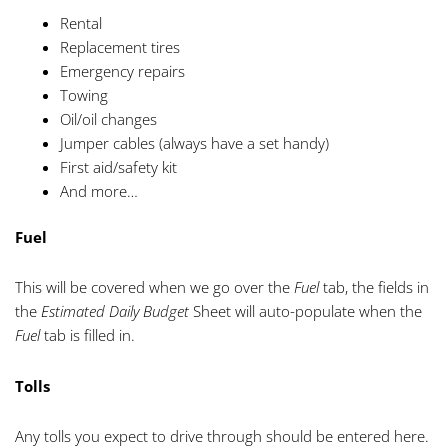
Rental
Replacement tires
Emergency repairs
Towing
Oil/oil changes
Jumper cables (always have a set handy)
First aid/safety kit
And more…
Fuel
This will be covered when we go over the
Fuel
tab, the fields in
the
Estimated Daily Budget
Sheet will auto-populate when the
Fuel
tab is filled in.
Tolls
Any tolls you expect to drive through should be entered here.