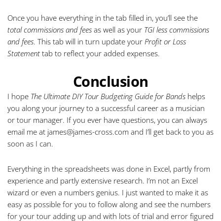
Once you have everything in the tab filled in, you’ll see the
total commissions and fees
as well as your
TGI less commissions
and fees
. This tab will in turn update your
Profit or Loss
Statement
tab to reflect your added expenses.
Conclusion
I hope
The Ultimate DIY Tour Budgeting Guide for Bands
helps
you along your journey to a successful career as a musician
or tour manager. If you ever have questions, you can always
email me at
james@james-cross.com
and I’ll get back to you as
soon as I can.
Everything in the spreadsheets was done in Excel, partly from
experience and partly extensive research. I’m not an Excel
wizard or even a numbers genius. I just wanted to make it as
easy as possible for you to follow along and see the numbers
for your tour adding up and with lots of trial and error figured