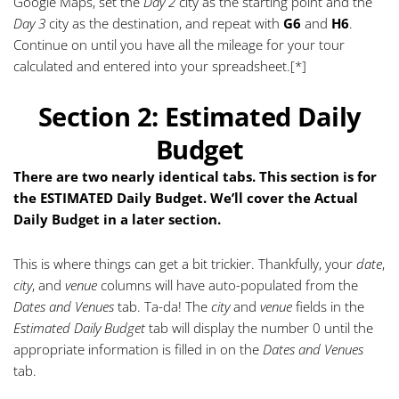
Google Maps, set the
Day 2
city as the starting point and the
Day 3
city as the destination, and repeat with
G6
and
H6
.
Continue on until you have all the mileage for your tour
calculated and entered into your spreadsheet.
[*]
Section 2: Estimated Daily
Budget
There are two nearly identical tabs. This section is for
the ESTIMATED Daily Budget. We’ll cover the Actual
Daily Budget in a later section.
This is where things can get a bit trickier. Thankfully, your
date
,
city
, and
venue
columns will have auto-populated from the
Dates and Venues
tab. Ta-da! The
city
and
venue
fields in the
Estimated Daily Budget
tab will display the number 0 until the
appropriate information is filled in on the
Dates and Venues
tab.