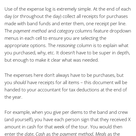
Use of the expense log is extremely simple. At the end of each
day (or throughout the day) collect all receipts for purchases
made with band funds and enter them, one receipt per line.
The
payment method
and
category
columns feature dropdown
menus in each cell to ensure you are selecting the
appropriate options. The
reasoning
column is to explain what
you purchased, why, etc. It doesn’t have to be super in depth,
but enough to make it clear what was needed.
The expenses here don’t always have to be purchases, but
you
should
have receipts for all items – this document will be
handed to your accountant for tax deductions at the end of
the year.
For example, when you give per diems to the band and crew
(and yourself), you have each person sign that they received X
amount in cash for that week of the tour. You would then
enter the
date
,
Cash
as the
payment method
,
Meals
as the