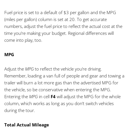
Fuel price is set to a default of $3 per gallon and the MPG
(miles per gallon) column is set at 20. To get accurate
numbers, adjust the fuel price to reflect the actual cost at the
time you’re making your budget. Regional differences will
come into play, too.
MPG
Adjust the
MPG
to reflect the vehicle you’re driving.
Remember, loading a van full of people and gear and towing a
trailer will burn a lot more gas than the advertised MPG for
the vehicle, so be conservative when entering the MPG.
Entering the
MPG
in cell
F4
will adjust the MPG for the whole
column, which works as long as you don’t switch vehicles
during the tour.
Total Actual Mileage