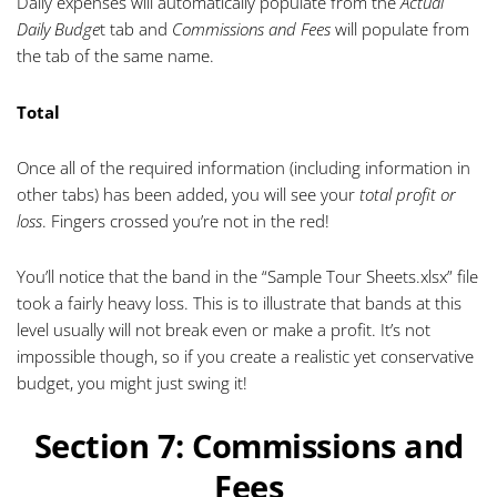
Daily expenses will automatically populate from the
Actual
Daily Budge
t tab and
Commissions and Fees
will populate from
the tab of the same name.
Total
Once all of the required information (including information in
other tabs) has been added, you will see your
total profit or
loss
. Fingers crossed you’re not in the red!
You’ll notice that the band in the “Sample Tour Sheets.xlsx” file
took a fairly heavy loss. This is to illustrate that bands at this
level usually will not break even or make a profit. It’s not
impossible though, so if you create a realistic yet conservative
budget, you might just swing it!
Section 7: Commissions and
Fees