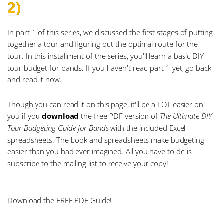
2)
In part 1 of this series, we discussed the first stages of putting
together a tour and figuring out the optimal route for the
tour. In this installment of the series, you'll learn a basic DIY
tour budget for bands. If you haven't read part 1 yet,
go back
and read it now
.
Though you can read it on this page, it'll be a LOT easier on
you if you
download
the free PDF version of
The
Ultimate DIY
Tour Budgeting Guide for Bands
with the included Excel
spreadsheets. The book and spreadsheets make budgeting
easier than you had ever imagined. All you have to do is
subscribe to the mailing list
to receive your copy!
Download the FREE PDF Guide!