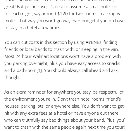
great! But just in case, it’s best to assume a small hotel cost
for each night, say around $120 for two rooms in a crappy
motel. That way you won’t go way over budget if you do have
to stay in a hotel a few times.
You can cut costs in this section by using AirBNBs, finding
friends or local bands to crash with, or sleeping in the van.
Most 24 hour Walmart locations won’t have a problem with
you parking overnight, plus you have easy access to snacks
and a bathroom
[‡]
. You should always call ahead and ask,
though.
As an extra reminder for anywhere you stay, be respectful of
the environment you’re in. Don’t trash hotel rooms, friend’s
houses, parking lots, or anywhere else. You don’t want to get
hit with any extra fees at a hotel or have anyone out there
who can truthfully say bad things about your band. Plus, you’ll
want to crash with the same people again next time you tour!