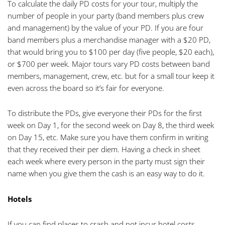
To calculate the daily PD costs for your tour, multiply the
number of people in your party (band members plus crew
and management) by the value of your PD. If you are four
band members plus a merchandise manager with a $20 PD,
that would bring you to $100 per day (five people, $20 each),
or $700 per week. Major tours vary PD costs between band
members, management, crew, etc. but for a small tour keep it
even across the board so it’s fair for everyone.
To distribute the PDs, give everyone their PDs for the first
week on Day 1, for the second week on Day 8, the third week
on Day 15, etc. Make sure you have them confirm in writing
that they received their per diem. Having a check in sheet
each week where every person in the party must sign their
name when you give them the cash is an easy way to do it.
Hotels
If you can find places to crash and not incur hotel costs,