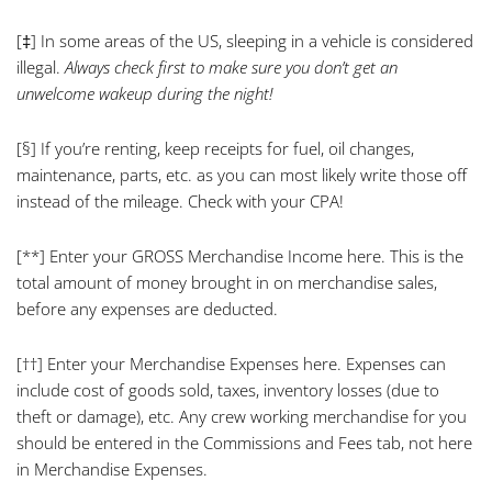
[‡]
In some areas of the US, sleeping in a vehicle is considered
illegal.
Always check first to make sure you don’t get an
unwelcome wakeup during the night!
[§]
If you’re renting, keep receipts for fuel, oil changes,
maintenance, parts, etc. as you can most likely write those off
instead of the mileage. Check with your CPA!
[**]
Enter your GROSS Merchandise Income here. This is the
total amount of money brought in on merchandise sales,
before any expenses are deducted.
[††]
Enter your Merchandise Expenses here. Expenses can
include cost of goods sold, taxes, inventory losses (due to
theft or damage), etc. Any crew working merchandise for you
should be entered in the Commissions and Fees tab, not here
in Merchandise Expenses.