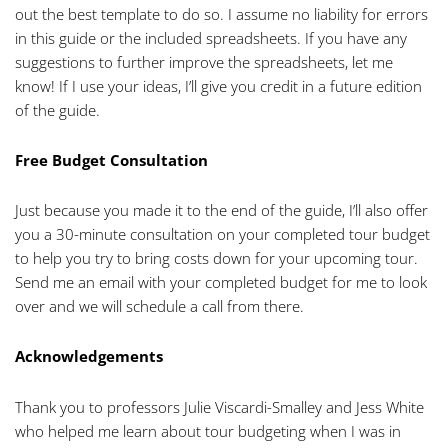
out the best template to do so. I assume no liability for errors
in this guide or the included spreadsheets. If you have any
suggestions to further improve the spreadsheets, let me
know! If I use your ideas, I’ll give you credit in a future edition
of the guide.
Free Budget Consultation
Just because you made it to the end of the guide, I’ll also offer
you a 30-minute consultation on your completed tour budget
to help you try to bring costs down for your upcoming tour.
Send me an email with your completed budget for me to look
over and we will schedule a call from there.
Acknowledgements
Thank you to professors Julie Viscardi-Smalley and Jess White
who helped me learn about tour budgeting when I was in