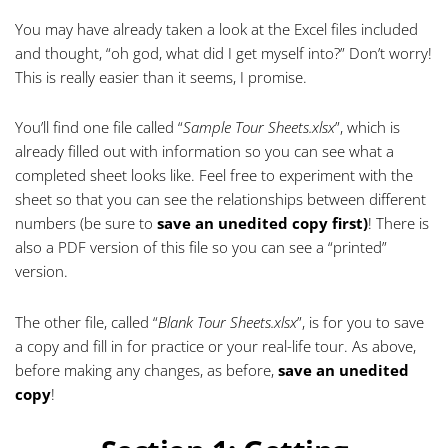
You may have already taken a look at the Excel files included
and thought, “oh god, what did I get myself into?” Don’t worry!
This is really easier than it seems, I promise.
You’ll find one file called “
Sample Tour Sheets.xlsx
”, which is
already filled out with information so you can see what a
completed sheet looks like. Feel free to experiment with the
sheet so that you can see the relationships between different
numbers (be sure to
save an unedited copy first)
! There is
also a PDF version of this file so you can see a “printed”
version.
The other file, called “
Blank Tour Sheets.xlsx
”, is for you to save
a copy and fill in for practice or your real-life tour. As above,
before making any changes, as before,
save an unedited
copy
!