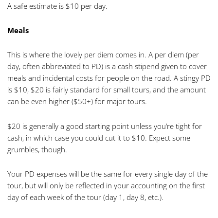
A safe estimate is $10 per day.
Meals
This is where the lovely per diem comes in. A per diem (per
day, often abbreviated to PD) is a cash stipend given to cover
meals and incidental costs for people on the road. A stingy PD
is $10, $20 is fairly standard for small tours, and the amount
can be even higher ($50+) for major tours.
$20 is generally a good starting point unless you’re tight for
cash, in which case you could cut it to $10. Expect some
grumbles, though.
Your PD expenses will be the same for every single day of the
tour, but will only be reflected in your accounting on the first
day of each week of the tour (day 1, day 8, etc.).