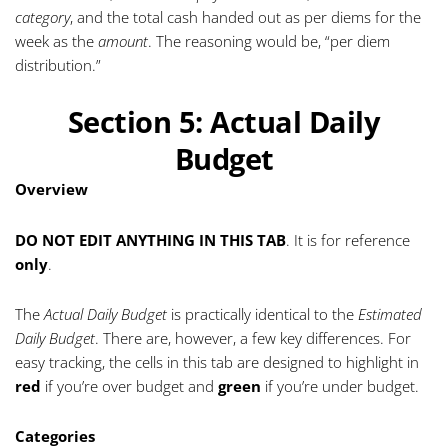
category
, and the total cash handed out as per diems for the
week as the
amount
. The reasoning would be, “per diem
distribution.”
Section 5: Actual Daily
Budget
Overview
DO NOT EDIT ANYTHING IN THIS TAB
. It is for reference
only
.
The
Actual Daily Budget
is practically identical to the
Estimated
Daily Budget
. There are, however, a few key differences. For
easy tracking, the cells in this tab are designed to highlight in
red
if you’re over budget and
green
if you’re under budget.
Categories