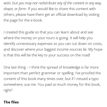
wish, but
you may not redistribute any of the content in any way,
shape, or form
. If you would like to share this content with
others, please have them get an official download by visiting
the
page for the e-book
.
I created this guide so that you can learn about and see
where the money on your tours is going. It will help you
identify unnecessary expenses so you can cut down on costs,
and discover where your biggest income sources lie. My hope
is that this will be the key to your success on the road!
One last thing – I think the spread of knowledge is far more
important than perfect grammar or spelling. I’ve proofed the
content of this book many times over, but if I missed a typo
somewhere, sue me. You paid
so
much money for this book,
right?
The files