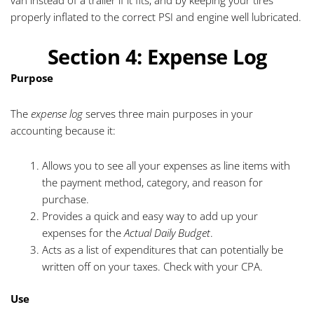
van instead of a trailer if it fits, and by keeping your tires
properly inflated to the correct PSI and engine well lubricated.
Section 4: Expense Log
Purpose
The
expense log
serves three main purposes in your
accounting because it:
Allows you to see all your expenses as line items with
the payment method, category, and reason for
purchase.
Provides a quick and easy way to add up your
expenses for the
Actual Daily Budget
.
Acts as a list of expenditures that can potentially be
written off on your taxes. Check with your CPA.
Use