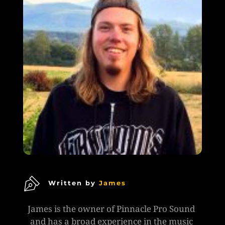
Written by
James
James is the owner of Pinnacle Pro Sound 
and has a broad experience in the music 