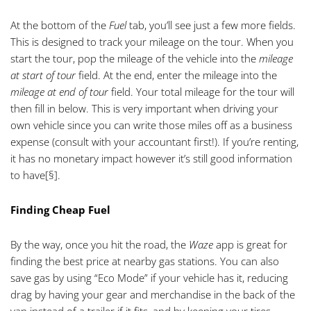
At the bottom of the
Fuel
tab, you’ll see just a few more fields.
This is designed to track your mileage on the tour. When you
start the tour, pop the mileage of the vehicle into the
mileage
at start of tour
field. At the end, enter the mileage into the
mileage at end of tour
field. Your total mileage for the tour will
then fill in below. This is very important when driving your
own vehicle since you can write those miles off as a business
expense (consult with your accountant first!). If you’re renting,
it has no monetary impact however it’s still good information
to have
[§]
.
Finding Cheap Fuel
By the way, once you hit the road, the
Waze
app is great for
finding the best price at nearby gas stations. You can also
save gas by using “Eco Mode” if your vehicle has it, reducing
drag by having your gear and merchandise in the back of the