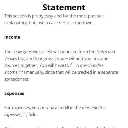
Statement
This section is pretty easy and for the most part self
explanatory, but just in case here’s a rundown.
Income
The
show guarantees
field will populate from the
Dates and
Venues
tab, and
tour gross income
will add your income
sources together. You will have to fill in
merchandise
income
[**]
manually, since that will be tracked in a separate
spreadsheet.
Expenses
For expenses, you only have to fill in the
merchandise
expenses
[††]
field.