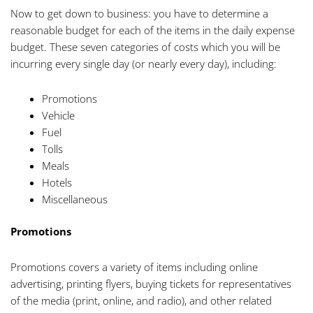
Now to get down to business: you have to determine a
reasonable budget for each of the items in the daily expense
budget. These seven categories of costs which you will be
incurring every single day (or nearly every day), including:
Promotions
Vehicle
Fuel
Tolls
Meals
Hotels
Miscellaneous
Promotions
Promotions covers a variety of items including online
advertising, printing flyers, buying tickets for representatives
of the media (print, online, and radio), and other related