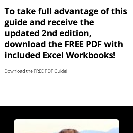
To take full advantage of this
guide and receive the
updated 2nd edition,
download the FREE PDF with
included Excel Workbooks!
Download the FREE PDF Guide!