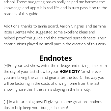
school. Those budgeting basics really helped me harness the
knowledge and apply it in real life, and in turn pass it on to the
readers of this guide.
Additional thanks to Jamie Board, Aaron Gingras, and Jasmine
Rose Fuentes who suggested some excellent ideas and
helped proof this guide and the attached spreadsheets. Their
contributions played no small part in the creation of this work.
Endnotes
[*]
For your last show, enter the mileage and driving time from
the city of your last show to your
HOME CITY
(or wherever
you are taking the van and gear after the tour). This way you
will be factoring in the costs of driving home from the last
show. Ignore this if the van is staying in the final city.
[†]
In a future blog post I’ll give you some great promotions
tips to help keep your budget in check!