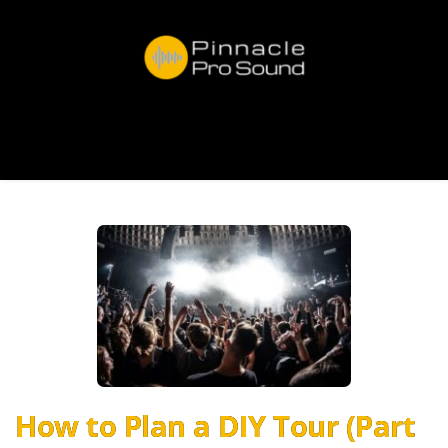
How to Plan a DIY Tour (Part