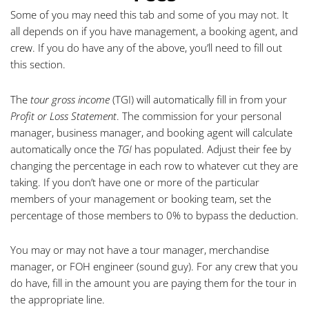
Some of you may need this tab and some of you may not. It
all depends on if you have management, a booking agent, and
crew. If you do have any of the above, you’ll need to fill out
this section.
The
tour gross income
(TGI) will automatically fill in from your
Profit or Loss Statement
. The commission for your personal
manager, business manager, and booking agent will calculate
automatically once the
TGI
has populated. Adjust their fee by
changing the percentage in each row to whatever cut they are
taking. If you don’t have one or more of the particular
members of your management or booking team, set the
percentage of those members to 0% to bypass the deduction.
You may or may not have a tour manager, merchandise
manager, or FOH engineer (sound guy). For any crew that you
do have, fill in the amount you are paying them for the tour in
the appropriate line.