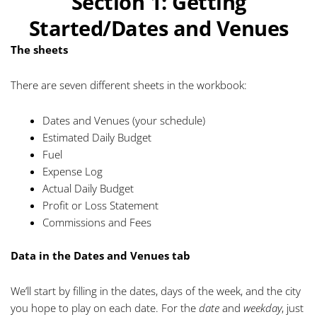
Section 1: Getting
Started/Dates and Venues
The sheets
There are seven different sheets in the workbook:
Dates and Venues (your schedule)
Estimated Daily Budget
Fuel
Expense Log
Actual Daily Budget
Profit or Loss Statement
Commissions and Fees
Data in the Dates and Venues tab
We’ll start by filling in the dates, days of the week, and the city
you hope to play on each date. For the
date
and
weekday
, just