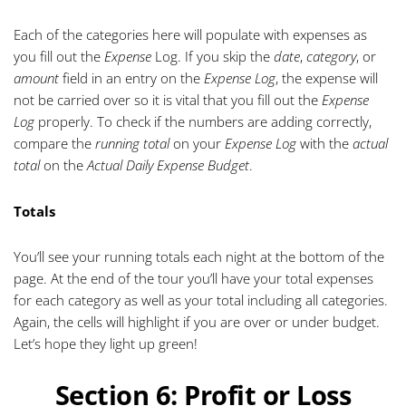
Each of the categories here will populate with expenses as
you fill out the
Expense
Log. If you skip the
date
,
category
, or
amount
field in an entry on the
Expense Log
, the expense will
not be carried over so it is
vital
that you fill out the
Expense
Log
properly. To check if the numbers are adding correctly,
compare the
running total
on your
Expense Log
with the
actual
total
on the
Actual Daily Expense Budget
.
Totals
You’ll see your running totals each night at the bottom of the
page. At the end of the tour you’ll have your total expenses
for each category as well as your total including all categories.
Again, the cells will highlight if you are over or under budget.
Let’s hope they light up green!
Section 6: Profit or Loss