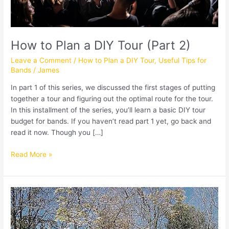
How to Plan a DIY Tour (Part 2)
Leave a Comment
/
How to Plan a DIY Tour
,
Useful Tips for
Bands
/
James
In part 1 of this series, we discussed the first stages of putting
together a tour and figuring out the optimal route for the tour.
In this installment of the series, you’ll learn a basic DIY tour
budget for bands. If you haven’t read part 1 yet, go back and
read it now. Though you […]
How
Read More »
to
Plan
a
DIY
Tour
(Part