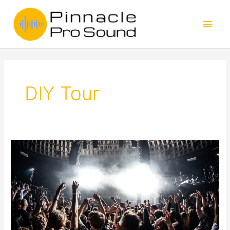
Skip
to
Main
content
Men
DIY Tour