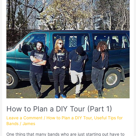
2)
How to Plan a DIY Tour (Part 1)
Leave a Comment
/
How to Plan a DIY Tour
,
Useful Tips for
Bands
/
James
One thing that many bands who are just starting out have to